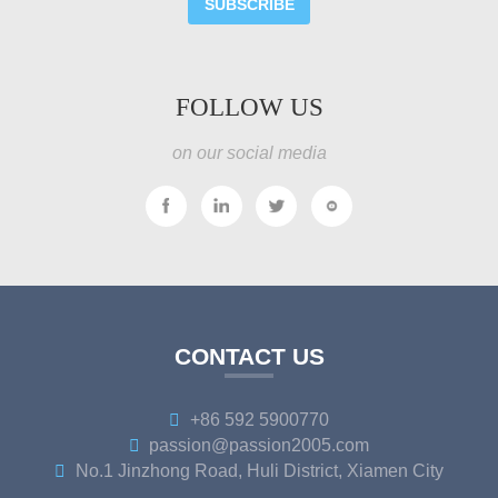
SUBSCRIBE
FOLLOW US
on our social media
CONTACT US
+86 592 5900770
passion@passion2005.com
No.1 Jinzhong Road, Huli District, Xiamen City