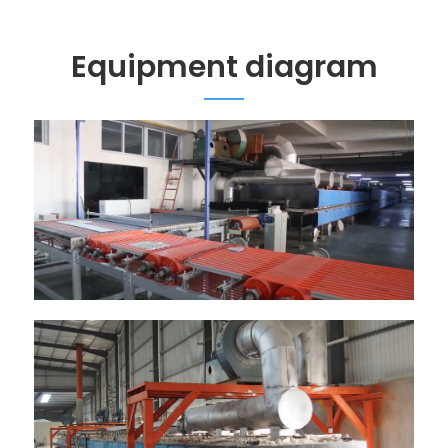
Equipment diagram