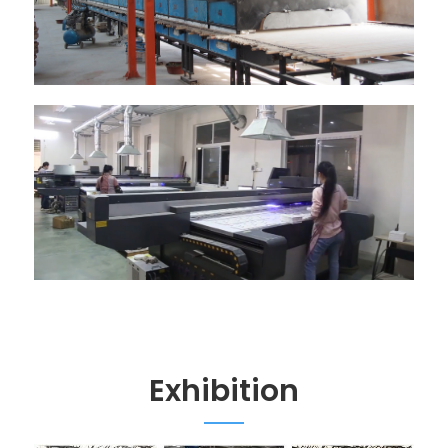
Exhibition