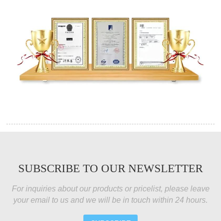
SUBSCRIBE TO OUR NEWSLETTER
For inquiries about our products or pricelist, please leave
your email to us and we will be in touch within 24 hours.