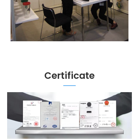
Certificate