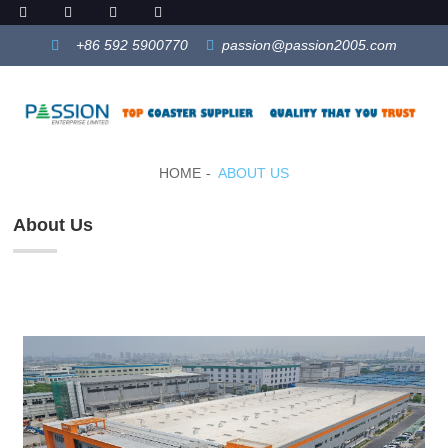
+86 592 5900770
passion@passion2005.com
HOME
ABOUT US
About Us