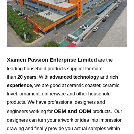
Xiamen Passion Enterprise Limited
are the
leading household products supplier for more
than
20 years
. With
advanced technology
and
rich
experience,
we are good at ceramic coaster, ceramic
trivet, ornament, dinnerware and other household
products. We have professional designers and
OEM and ODM
engineers working for
products. Our
designers can turn your artwork or idea into impression
drawing and finally provide you actual samples within