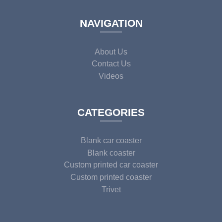
NAVIGATION
About Us
Contact Us
Videos
CATEGORIES
Blank car coaster
Blank coaster
Custom printed car coaster
Custom printed coaster
Trivet