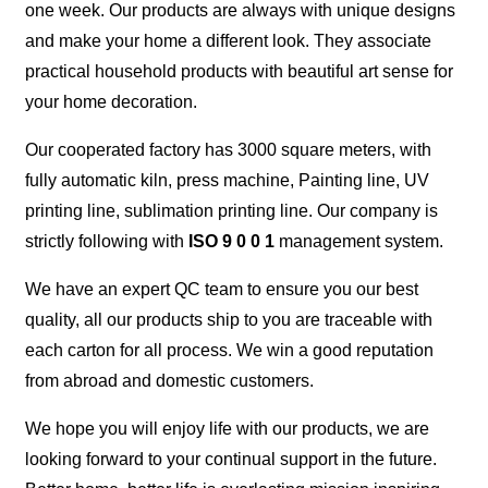
one week. Our products are always with unique designs
and make your home a different look. They associate
practical household products with beautiful art sense for
your home decoration.
Our cooperated factory has 3000 square meters, with
fully automatic kiln, press machine, Painting line, UV
printing line, sublimation printing line. Our company is
strictly following with
ISO 9 0 0 1
management system.
We have an expert QC team to ensure you our best
quality, all our products ship to you are traceable with
each carton for all process. We win a good reputation
from abroad and domestic customers.
We hope you will enjoy life with our products, we are
looking forward to your continual support in the future.