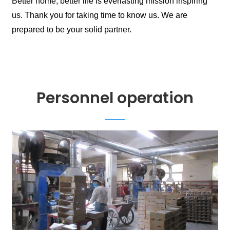
Better home, better life is everlasting mission inspiring
us. Thank you for taking time to know us. We are
prepared to be your solid partner.
Personnel operation